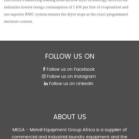
industries lowest energy consumption of 1 kW per litre of evaporation and
our superior RMC system ensures the dryer stops at the exact programmed
moisture content.
FOLLOW US ON
Follow us on Facebook
Follow us on Instagram
Follow us on Linkedin
ABOUT US
MEGA - Melvill Equipment Group Africa is a supplier of
commercial and industrial laundry equipment and the