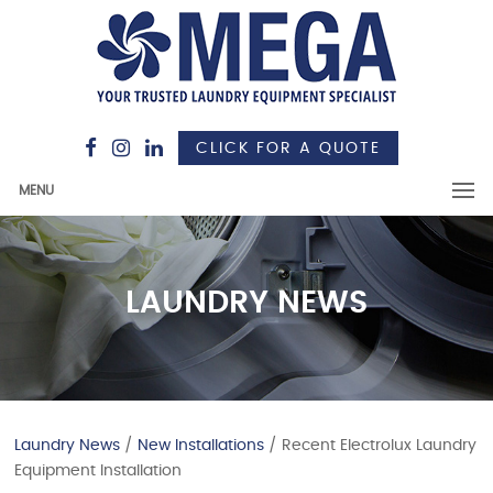
CLICK FOR A QUOTE
MENU
LAUNDRY NEWS
Laundry News
/
New Installations
/ Recent Electrolux Laundry
Equipment Installation