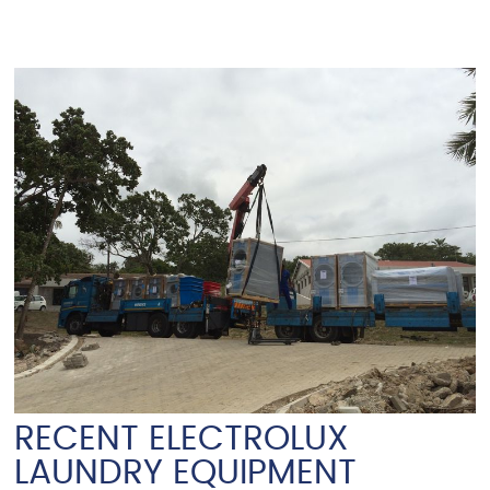
RECENT ELECTROLUX
LAUNDRY EQUIPMENT