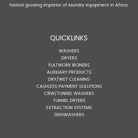
fastest growing importer of laundry equipment in Africa.
QUICKLINKS
WASHERS
DRYERS
FLATWORK IRONERS
AUXILIARY PRODUCTS
DRY/WET CLEANING
CASHLESS PAYMENT SOLUTIONS
CBW/TUNNEL WASHERS
TUNNEL DRYERS
EXTRACTION SYSTEMS
DISHWASHERS