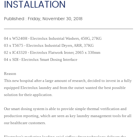
INSTALLATION
Published : Friday, November 30, 2018
04 x W5240H - Electrolux Industrial Washers, 450G, 27KG
03 x T5675 - Electrolux Industrial Dryers, ARR, 37KG
02 x IC43320 - Electrolux Flatwork Ironer, 2065 x 330mm
04 x SDI - Electrolux Smart Dosing Interface
Reason
This new hospital after a large amount of research, decided to invest in a fully
equipped Electrolux laundry and from the outset wanted the best possible
solution for their application.
Our smart dosing system is able to provide simple thermal verification and
production reporting, which are seen as key laundry management tools for all
our healthcare customers.
Electrolux's marketing leading axial airflow dryer technology delivers the