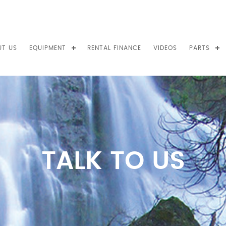
UT US
EQUIPMENT
RENTAL FINANCE
VIDEOS
PARTS
TALK TO US