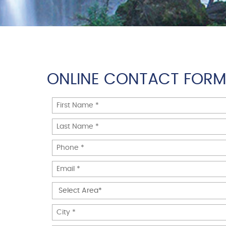
ONLINE CONTACT FOR