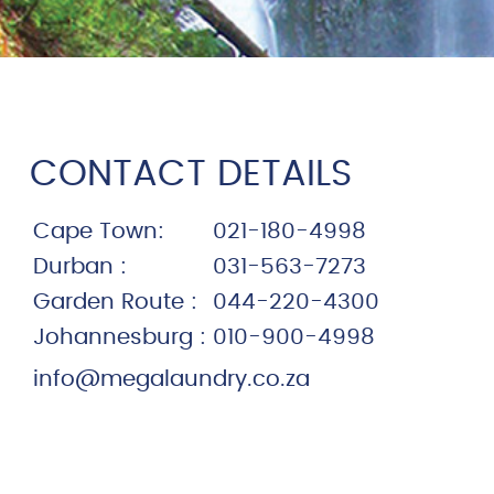
CONTACT DETAILS
Cape Town:
021-180-4998
Durban :
031-563-7273
Garden Route :
044-220-4300
Johannesburg :
010-900-4998
info@megalaundry.co.za