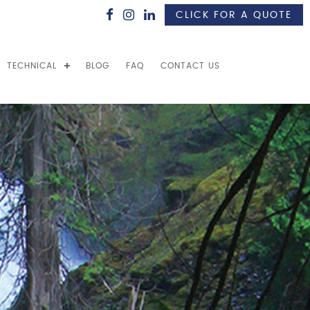
CLICK FOR A QUOTE
TECHNICAL
BLOG
FAQ
CONTACT US