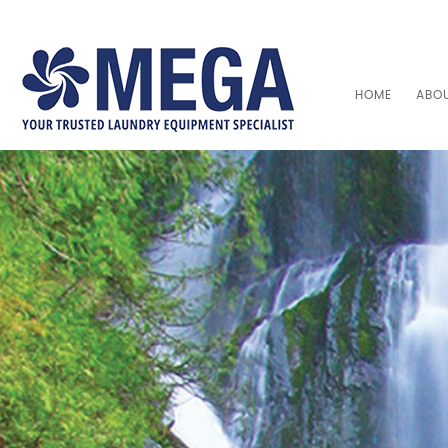
HOME
ABO