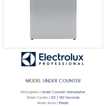
MODEL
UNDER COUNTER
Description |
Under Counter Dishwasher
Wash Cycles |
120 / 180 Seconds
Wash Arms |
Plastic