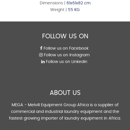
Dimensions |
61
x61x82 cm
Weight |
55 KG
FOLLOW US ON
Follow us on Facebook
Follow us on Instagram
Follow us on Linkedin
ABOUT US
MEGA - Melvill Equipment Group Africa is a supplier of
commercial and industrial laundry equipment and the
fastest growing importer of laundry equipment in Africa.