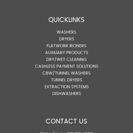
QUICKLINKS
WASHERS
DRYERS
FLATWORK IRONERS
AUXILIARY PRODUCTS
DRY/WET CLEANING
CASHLESS PAYMENT SOLUTIONS
CBW/TUNNEL WASHERS
TUNNEL DRYERS
EXTRACTION SYSTEMS
DISHWASHERS
CONTACT US