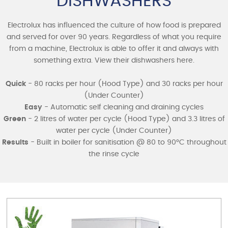
DISHWASHERS
Electrolux has influenced the culture of how food is prepared
and served for over 90 years. Regardless of what you require
from a machine, Electrolux is able to offer it and always with
something extra. View their dishwashers here.
Quick
- 80 racks per hour (Hood Type) and 30 racks per hour
(Under Counter)
Easy
- Automatic self cleaning and draining cycles
Green
- 2 litres of water per cycle (Hood Type) and 3.3 litres of
water per cycle (Under Counter)
Results
- Built in boiler for sanitisation @ 80 to 90°C throughout
the rinse cycle
MODEL
HOOD TYPE
DOWNLOAD