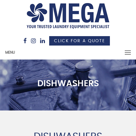
CLICK FOR A QUOTE
MENU
DISHWASHERS