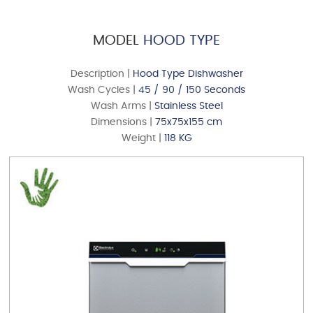
MODEL
HOOD TYPE
Description |
Hood Type Dishwasher
Wash Cycles |
45 / 90 / 150 Seconds
Wash Arms |
Stainless Steel
Dimensions |
75x75x155 cm
MODEL
UNDER COUNTER
Weight |
118 KG
DOWNLOAD