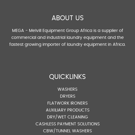
ABOUT US
MEGA - Melvill Equipment Group Africa is a supplier of
commercial and industrial laundry equipment and the
fastest growing importer of laundry equipment in Africa.
QUICKLINKS
WASHERS
DRYERS
FLATWORK IRONERS
AUXILIARY PRODUCTS
DRY/WET CLEANING
CASHLESS PAYMENT SOLUTIONS
CBW/TUNNEL WASHERS