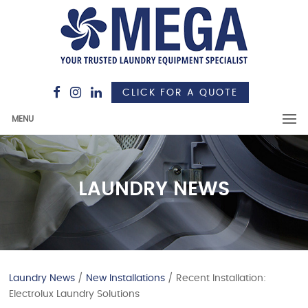
CLICK FOR A QUOTE
MENU
LAUNDRY NEWS
Laundry News
/
New Installations
/ Recent Installation:
Electrolux Laundry Solutions