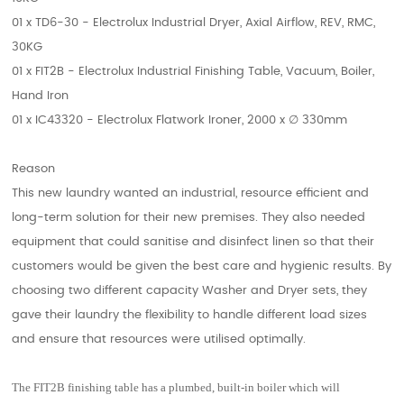
01 x TD6-30 - Electrolux Industrial Dryer, Axial Airflow, REV, RMC,
30KG
01 x FIT2B - Electrolux Industrial Finishing Table, Vacuum, Boiler,
Hand Iron
01 x IC43320 - Electrolux Flatwork Ironer, 2000 x
∅
330mm
Reason
This new laundry wanted an industrial, resource efficient and
long-term solution for their new premises. They also needed
equipment that could sanitise and disinfect linen so that their
customers would be given the best care and hygienic results. By
choosing two different capacity Washer and Dryer sets, they
gave their laundry the flexibility to handle different load sizes
and ensure that resources were utilised optimally.
The FIT2B finishing table has a plumbed, built-in boiler which will