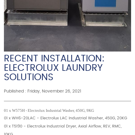
RECENT INSTALLATION:
ELECTROLUX LAUNDRY
SOLUTIONS
Published : Friday, November 26, 2021
01 x W575H - Electrolux Industrial Washer, 450G, 9KG
01 x WH6-20LAC - Electrolux LAC Industrial Washer, 450G, 20KG
01 x T5190 - Electrolux Industrial Dryer, Axial Airflow, REV, RMC,
10KG