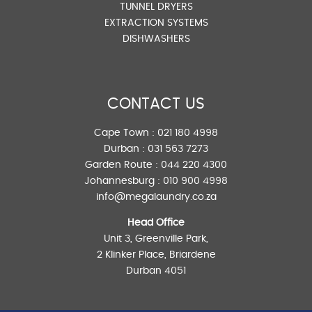
TUNNEL DRYERS
EXTRACTION SYSTEMS
DISHWASHERS
CONTACT US
Cape Town :
021 180 4998
Durban :
031 563 7273
Garden Route :
044 220 4300
Johannesburg :
010 900 4998
info@megalaundry.co.za
Head Office
Unit 3, Greenville Park,
2 Klinker Place, Briardene
Durban 4051