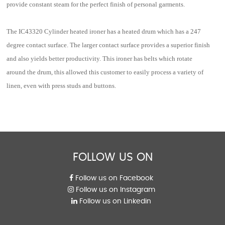
provide constant steam for the perfect finish of personal garments.
The IC43320 Cylinder heated ironer has a heated drum which has a 247
degree contact surface. The larger contact surface provides a superior finish
and also yields better productivity. This ironer has belts which rotate
around the drum, this allowed this customer to easily process a variety of
linen, even with press studs and buttons.
FOLLOW US ON
Follow us on Facebook
Follow us on Instagram
Follow us on Linkedin