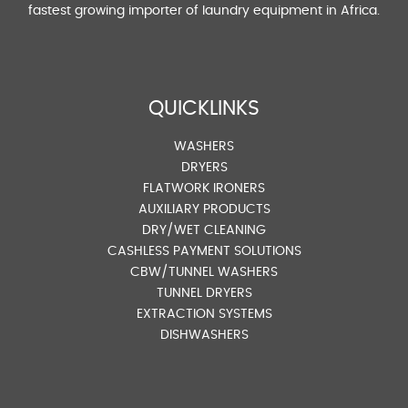
fastest growing importer of laundry equipment in Africa.
QUICKLINKS
WASHERS
DRYERS
FLATWORK IRONERS
AUXILIARY PRODUCTS
DRY/WET CLEANING
CASHLESS PAYMENT SOLUTIONS
CBW/TUNNEL WASHERS
TUNNEL DRYERS
EXTRACTION SYSTEMS
DISHWASHERS