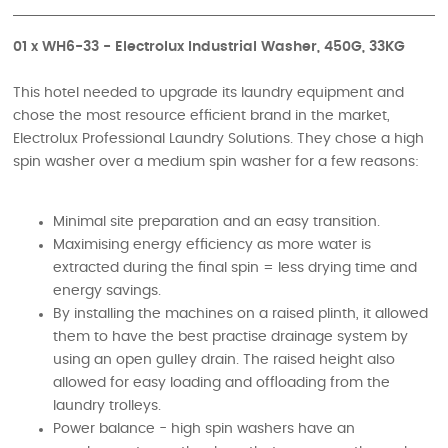
01 x WH6-33 - Electrolux Industrial Washer, 450G, 33KG
This hotel needed to upgrade its laundry equipment and
chose the most resource efficient brand in the market,
Electrolux Professional Laundry Solutions. They chose a high
spin washer over a medium spin washer for a few reasons:
Minimal site preparation and an easy transition.
Maximising energy efficiency as more water is
extracted during the final spin = less drying time and
energy savings.
By installing the machines on a raised plinth, it allowed
them to have the best practise drainage system by
using an open gulley drain. The raised height also
allowed for easy loading and offloading from the
laundry trolleys.
Power balance - high spin washers have an