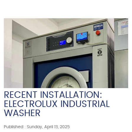
RECENT INSTALLATION:
ELECTROLUX INDUSTRIAL
WASHER
Published : Sunday, April 13, 2025