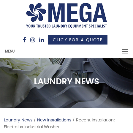
CLICK FOR A QUOTE
MENU
LAUNDRY NEWS
Laundry News
/
New Installations
/ Recent Installation:
Electrolux Industrial Washer