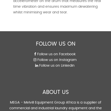
accelerometer on the drum that measures the real
time vibration and ensures maximum dewatering
whilst minimising wear and tear.
FOLLOW US ON
Follow us on Facebook
Follow us on Instagram
Follow us on Linkedin
ABOUT US
MEGA - Melvill Equipment Group Africa is a supplier of
commercial and industrial laundry equipment and the