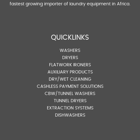
fastest growing importer of laundry equipment in Africa.
QUICKLINKS
WASHERS
DRYERS
FLATWORK IRONERS
AUXILIARY PRODUCTS
DRY/WET CLEANING
CASHLESS PAYMENT SOLUTIONS
CBW/TUNNEL WASHERS
TUNNEL DRYERS
EXTRACTION SYSTEMS
DISHWASHERS