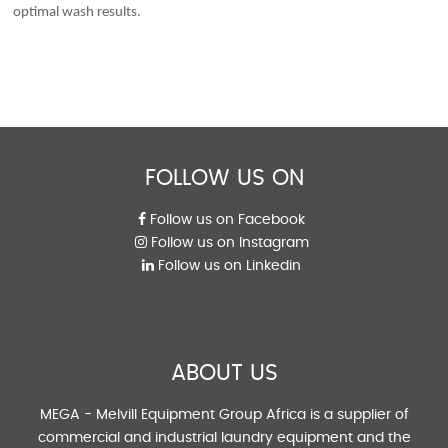
optimal wash results.
FOLLOW US ON
Follow us on Facebook
Follow us on Instagram
Follow us on Linkedin
ABOUT US
MEGA - Melvill Equipment Group Africa is a supplier of
commercial and industrial laundry equipment and the