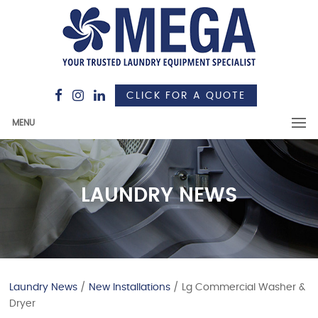
CLICK FOR A QUOTE
MENU
LAUNDRY NEWS
Laundry News
/
New Installations
/ Lg Commercial Washer &
Dryer