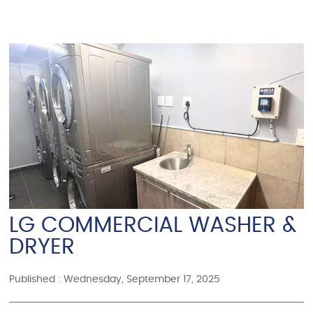
LG COMMERCIAL WASHER &
DRYER
Published : Wednesday, September 17, 2025