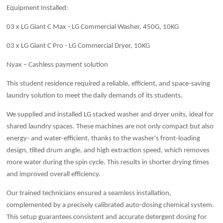
Equipment Installed:
03 x LG Giant C Max - LG Commercial Washer, 450G, 10KG
03 x LG Giant C Pro - LG Commercial Dryer, 10KG
Nyax – Cashless payment solution
This student residence required a reliable, efficient, and space-saving
laundry solution to meet the daily demands of its students.
We supplied and installed LG stacked washer and dryer units, ideal for
shared laundry spaces. These machines are not only compact but also
energy- and water-efficient, thanks to the washer's front-loading
design, tilted drum angle, and high extraction speed, which removes
more water during the spin cycle. This results in shorter drying times
and improved overall efficiency.
Our trained technicians ensured a seamless installation,
complemented by a precisely calibrated auto-dosing chemical system.
This setup guarantees consistent and accurate detergent dosing for