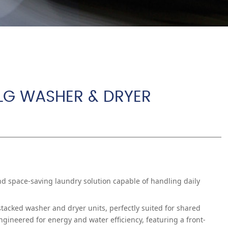
 LG WASHER & DRYER
and space-saving laundry solution capable of handling daily
acked washer and dryer units, perfectly suited for shared
ineered for energy and water efficiency, featuring a front-