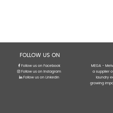
FOLLOW US ON
Follow us on Facebook
MEGA - Melvi
Follow us on Instagram
a supplier 
Follow us on Linkedin
laundry e
growing impo