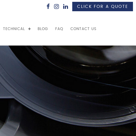
CLICK FOR A QUOTE
TECHNICAL
BLOG
FAQ
CONTACT US