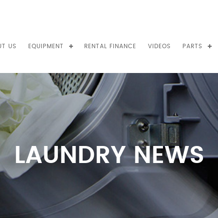
UT US
EQUIPMENT
RENTAL FINANCE
VIDEOS
PARTS
LAUNDRY NEWS