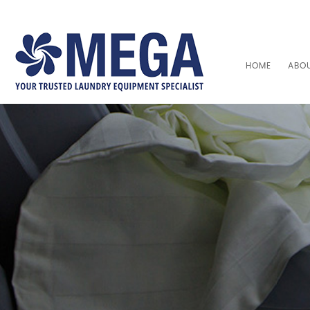
HOME
ABO