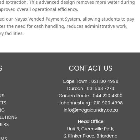
ed extraction. This advanced design removes more water during
proved overall operational efficiency.
ated our Nayax Vended Payment System, allowing students to pay
tes the need for cash handling, reduces administrative work,
 facilities.
S
CONTACT US
Cape Town :
021 180 4998
Durban :
031 563 7273
RS
Garden Route :
044 220 4300
CTS
Johannesburg :
010 900 4998
NG
info@megalaundry.co.za
LUTIONS
Head Office
HERS
Unit 3, Greenville Park,
2 Klinker Place, Briardene
EMS