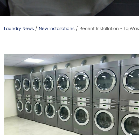
Laundry News
/
New Installations
/ Recent Installation - Lg Wa