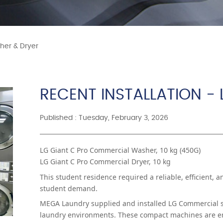
sher & Dryer
RECENT INSTALLATION -
Published : Tuesday, February 3, 2026
LG Giant C Pro Commercial Washer, 10 kg (450G)
LG Giant C Pro Commercial Dryer, 10 kg
This student residence required a reliable, efficient, 
student demand.
MEGA Laundry supplied and installed LG Commercial st
laundry environments. These compact machines are eng