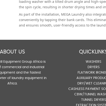
loading washer with a tilted drum angle and high-spe
the spin cycle, resulting in shorter drying times and im
As part of the installation, MEGA Laundry also integr
conveniently by tapping their bank cards. This elimina
and ensures smooth, user-friendly access to the laundry
ABOUT US
QUICKLINK
ll Equipment Group Africa is
WASHERS
of commercial and industrial
DRYERS
quipment and the fastest
FLATWORK IRONE
rter of laundry equipment in
AUXILIARY PRODU
Africa.
DRY/WET CLEANI
CASHLESS PAYMENT SO
CBW/TUNNEL WAS
TUNNEL DRYERS
EXTRACTION SYST