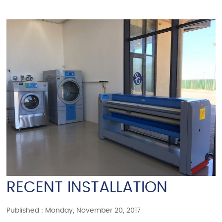
RECENT INSTALLATION
Published : Monday, November 20, 2017