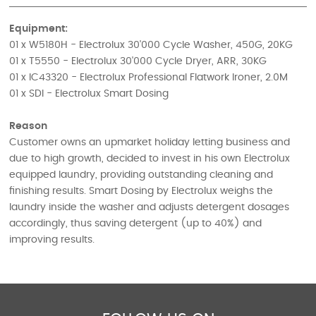
Equipment:
01 x W5180H - Electrolux 30'000 Cycle Washer, 450G, 20KG
01 x T5550 - Electrolux 30'000 Cycle Dryer, ARR, 30KG
01 x IC43320 - Electrolux Professional Flatwork Ironer, 2.0M
01 x SDI - Electrolux Smart Dosing
Reason
Customer owns an upmarket holiday letting business and
due to high growth, decided to invest in his own Electrolux
equipped laundry, providing outstanding cleaning and
finishing results. Smart Dosing by Electrolux weighs the
laundry inside the washer and adjusts detergent dosages
accordingly, thus saving detergent (up to 40%) and
improving results.