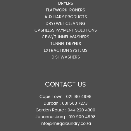
DRYERS
FLATWORK IRONERS
AUXILIARY PRODUCTS
DRY/WET CLEANING
CASHLESS PAYMENT SOLUTIONS
CBW/TUNNEL WASHERS
TUNNEL DRYERS
EXTRACTION SYSTEMS
DISHWASHERS
CONTACT US
Cape Town :
021 180 4998
Durban :
031 563 7273
Garden Route :
044 220 4300
Johannesburg :
010 900 4998
info@megalaundry.co.za