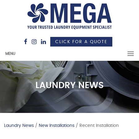
CLICK FOR A QUOTE
MENU
LAUNDRY NEWS
Laundry News
/
New Installations
/ Recent Installation