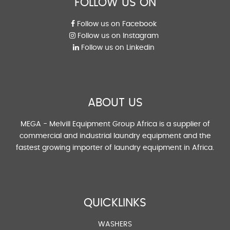
FOLLOW US ON
Follow us on Facebook
Follow us on Instagram
Follow us on Linkedin
ABOUT US
MEGA - Melvill Equipment Group Africa is a supplier of
commercial and industrial laundry equipment and the
fastest growing importer of laundry equipment in Africa.
QUICKLINKS
WASHERS