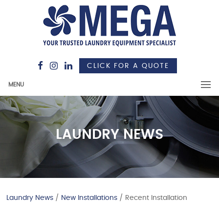
CLICK FOR A QUOTE
MENU
LAUNDRY NEWS
Laundry News
/
New Installations
/ Recent Installation