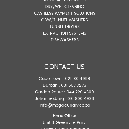
AUXILIARY PRODUCTS
DRY/WET CLEANING
CASHLESS PAYMENT SOLUTIONS
CBW/TUNNEL WASHERS
TUNNEL DRYERS
EXTRACTION SYSTEMS
DISHWASHERS
CONTACT US
Cape Town :
021 180 4998
Durban :
031 563 7273
Garden Route :
044 220 4300
Johannesburg :
010 900 4998
info@megalaundry.co.za
Head Office
Unit 3, Greenville Park,