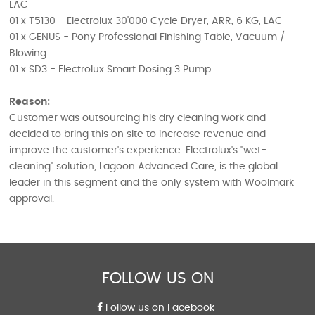
LAC
01 x T5130 - Electrolux 30'000 Cycle Dryer, ARR, 6 KG, LAC
01 x GENUS - Pony Professional Finishing Table, Vacuum /
Blowing
01 x SD3 - Electrolux Smart Dosing 3 Pump
Reason:
Customer was outsourcing his dry cleaning work and
decided to bring this on site to increase revenue and
improve the customer's experience. Electrolux's "wet-
cleaning" solution, Lagoon Advanced Care, is the global
leader in this segment and the only system with Woolmark
approval.
FOLLOW US ON
Follow us on Facebook