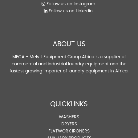
Follow us on Instagram
Follow us on Linkedin
ABOUT US
MEGA - Melvill Equipment Group Africa is a supplier of
commercial and industrial laundry equipment and the
fastest growing importer of laundry equipment in Africa.
QUICKLINKS
WASHERS
DRYERS
FLATWORK IRONERS