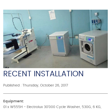
RECENT INSTALLATION
Published : Thursday, October 26, 2017
Equipment:
01 x W555H - Electrolux 30'000 Cycle Washer, 530G, 6 KG,