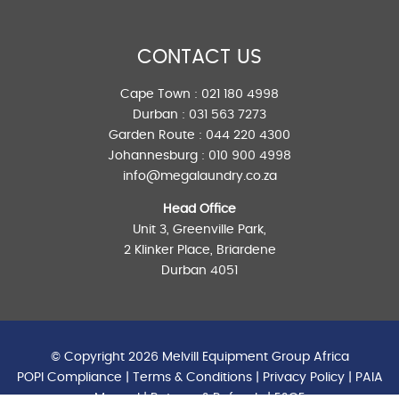
CONTACT US
Cape Town :
021 180 4998
Durban :
031 563 7273
Garden Route :
044 220 4300
Johannesburg :
010 900 4998
info@megalaundry.co.za
Head Office
Unit 3, Greenville Park,
2 Klinker Place, Briardene
Durban 4051
© Copyright 2026 Melvill Equipment Group Africa
POPI Compliance
|
Terms & Conditions
|
Privacy Policy
|
PAIA
Manual
|
Returns & Refunds
| E&OE