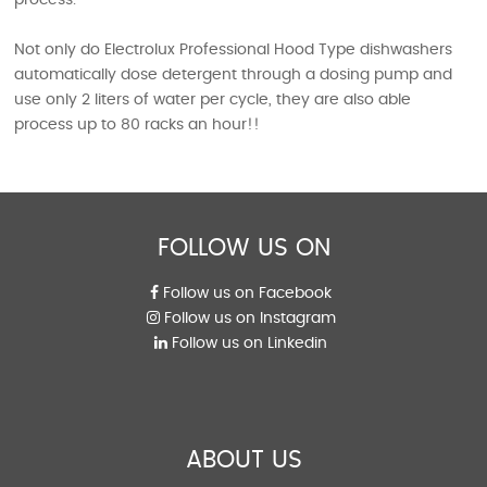
Not only do Electrolux Professional Hood Type dishwashers
automatically dose detergent through a dosing pump and
use only 2 liters of water per cycle, they are also able
process up to 80 racks an hour!!
FOLLOW US ON
Follow us on Facebook
Follow us on Instagram
Follow us on Linkedin
ABOUT US