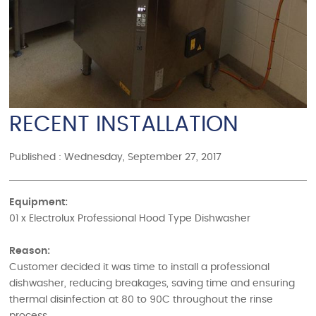
RECENT INSTALLATION
Published : Wednesday, September 27, 2017
Equipment:
01 x Electrolux Professional Hood Type Dishwasher
Reason:
Customer decided it was time to install a professional
dishwasher, reducing breakages, saving time and ensuring
thermal disinfection at 80 to 90C throughout the rinse
process.