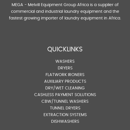
MEGA - Melvill Equipment Group Africa is a supplier of
commercial and industrial laundry equipment and the
fastest growing importer of laundry equipment in Africa.
QUICKLINKS
WASHERS
DRYERS
FLATWORK IRONERS
AUXILIARY PRODUCTS
DRY/WET CLEANING
CASHLESS PAYMENT SOLUTIONS
CBW/TUNNEL WASHERS
TUNNEL DRYERS
EXTRACTION SYSTEMS
DISHWASHERS