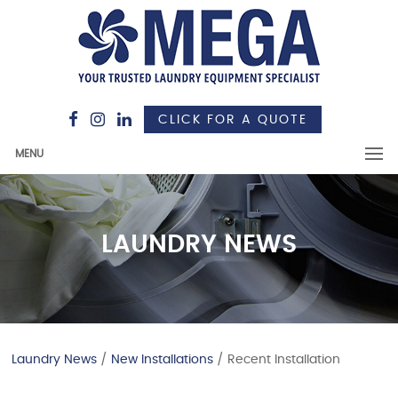
CLICK FOR A QUOTE
MENU
LAUNDRY NEWS
Laundry News
/
New Installations
/ Recent Installation