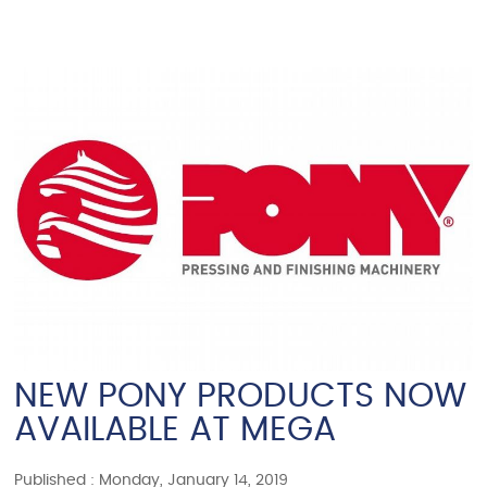
NEW PONY PRODUCTS NOW
AVAILABLE AT MEGA
Published : Monday, January 14, 2019