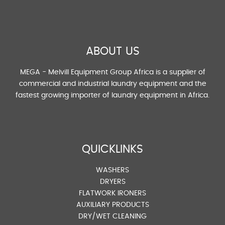
ABOUT US
MEGA - Melvill Equipment Group Africa is a supplier of
commercial and industrial laundry equipment and the
fastest growing importer of laundry equipment in Africa.
QUICKLINKS
WASHERS
DRYERS
FLATWORK IRONERS
AUXILIARY PRODUCTS
DRY/WET CLEANING