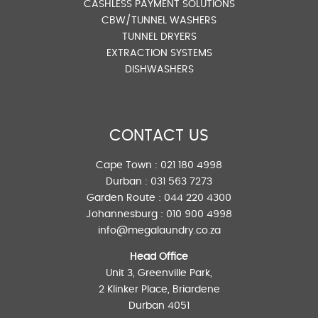
CASHLESS PAYMENT SOLUTIONS
CBW/TUNNEL WASHERS
TUNNEL DRYERS
EXTRACTION SYSTEMS
DISHWASHERS
CONTACT US
Cape Town :
021 180 4998
Durban :
031 563 7273
Garden Route :
044 220 4300
Johannesburg :
010 900 4998
info@megalaundry.co.za
Head Office
Unit 3, Greenville Park,
2 Klinker Place, Briardene
Durban 4051