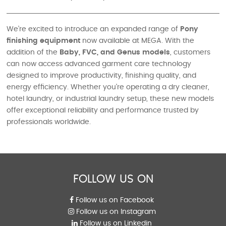
We’re excited to introduce an expanded range of
Pony
finishing equipment
now available at MEGA. With the
addition of the
Baby, FVC, and Genus models
, customers
can now access advanced garment care technology
designed to improve productivity, finishing quality, and
energy efficiency. Whether you're operating a dry cleaner,
hotel laundry, or industrial laundry setup, these new models
offer exceptional reliability and performance trusted by
professionals worldwide.
FOLLOW US ON
Follow us on Facebook
Follow us on Instagram
Follow us on Linkedin