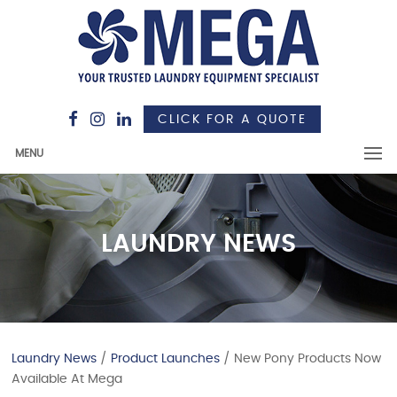
CLICK FOR A QUOTE
MENU
LAUNDRY NEWS
Laundry News
/
Product Launches
/ New Pony Products Now
Available At Mega