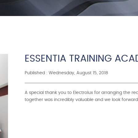
ESSENTIA TRAINING AC
Published : Wednesday, August 15, 2018
A special thank you to Electrolux for arranging the r
together was incredibly valuable and we look forward 