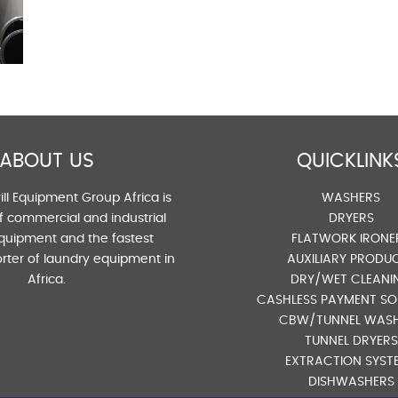
ABOUT US
QUICKLINK
ll Equipment Group Africa is
WASHERS
of commercial and industrial
DRYERS
quipment and the fastest
FLATWORK IRONE
rter of laundry equipment in
AUXILIARY PRODU
Africa.
DRY/WET CLEANI
CASHLESS PAYMENT SO
CBW/TUNNEL WAS
TUNNEL DRYERS
EXTRACTION SYST
DISHWASHERS