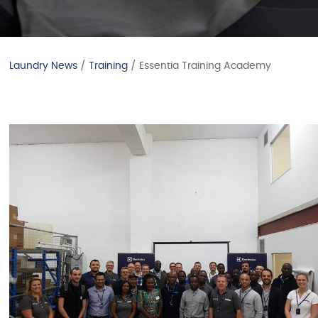
Laundry News
/
Training
/ Essentia Training Academy