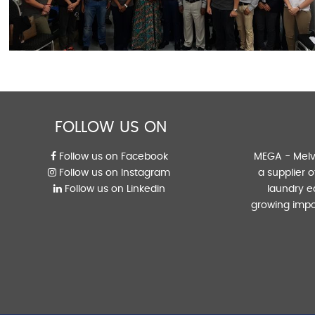
FOLLOW US ON
Follow us on Facebook
MEGA - Melvi
Follow us on Instagram
a supplier 
Follow us on Linkedin
laundry e
growing impo