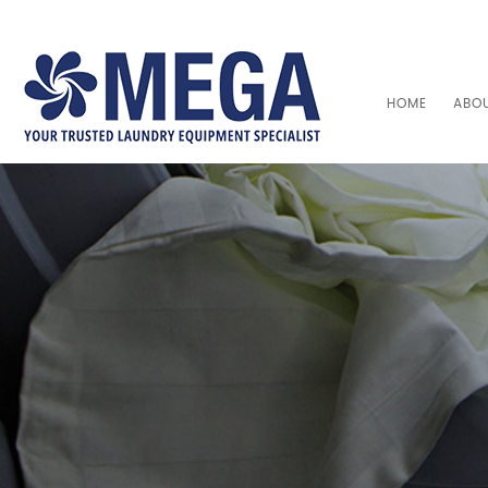
HOME
ABO