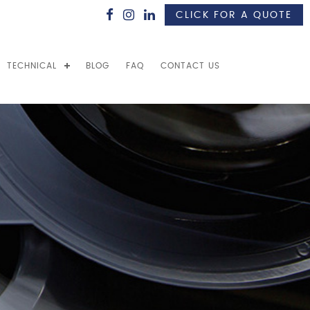
CLICK FOR A QUOTE
TECHNICAL
BLOG
FAQ
CONTACT US