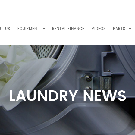
UT US
EQUIPMENT
RENTAL FINANCE
VIDEOS
PARTS
LAUNDRY NEWS