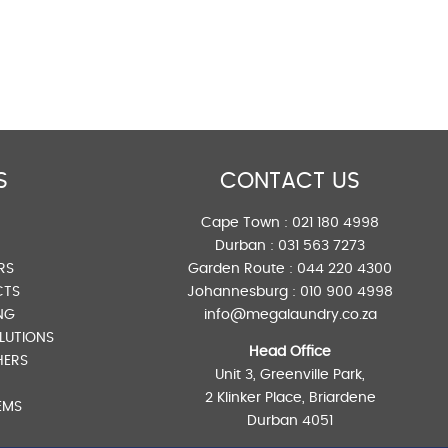
S
CONTACT US
Cape Town :
021 180 4998
Durban :
031 563 7273
RS
Garden Route :
044 220 4300
CTS
Johannesburg :
010 900 4998
NG
info@megalaundry.co.za
LUTIONS
Head Office
HERS
Unit 3, Greenville Park,
2 Klinker Place, Briardene
EMS
Durban 4051