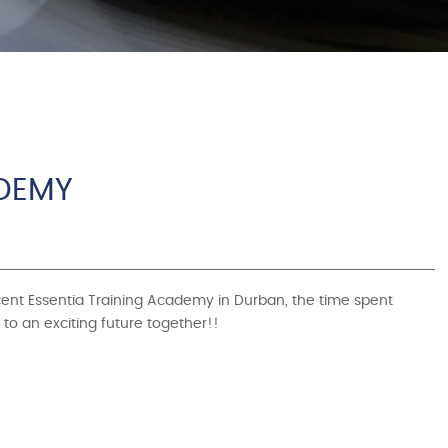
ADEMY
ecent Essentia Training Academy in Durban, the time spent
to an exciting future together!!