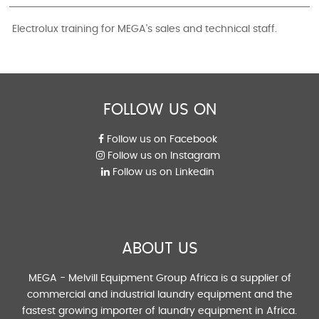
Electrolux training for MEGA's sales and technical staff.
FOLLOW US ON
Follow us on Facebook
Follow us on Instagram
Follow us on Linkedin
ABOUT US
MEGA - Melvill Equipment Group Africa is a supplier of
commercial and industrial laundry equipment and the
fastest growing importer of laundry equipment in Africa.