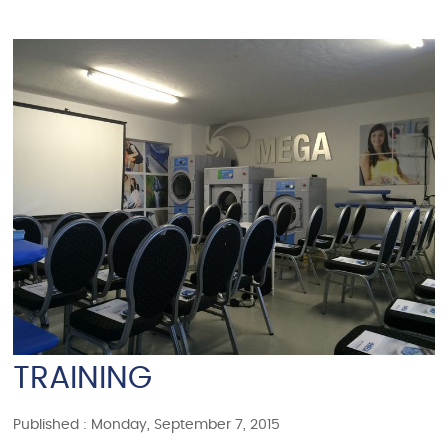
TRAINING
Published : Monday, September 7, 2015