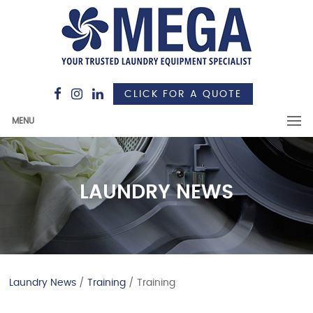
CLICK FOR A QUOTE
MENU
LAUNDRY NEWS
Laundry News
/
Training
/ Training