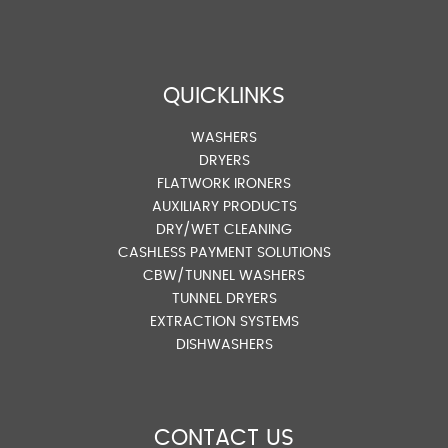
QUICKLINKS
WASHERS
DRYERS
FLATWORK IRONERS
AUXILIARY PRODUCTS
DRY/WET CLEANING
CASHLESS PAYMENT SOLUTIONS
CBW/TUNNEL WASHERS
TUNNEL DRYERS
EXTRACTION SYSTEMS
DISHWASHERS
CONTACT US