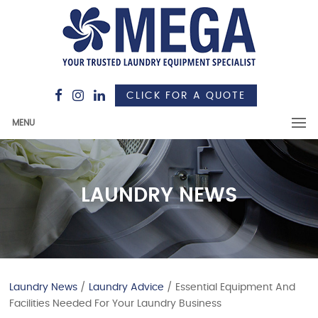
CLICK FOR A QUOTE
MENU
LAUNDRY NEWS
Laundry News
/
Laundry Advice
/ Essential Equipment And
Facilities Needed For Your Laundry Business