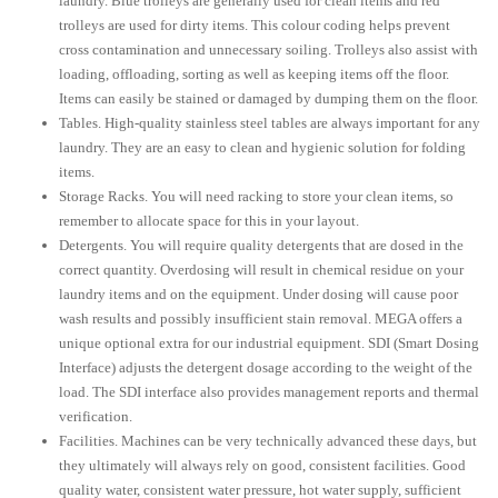
laundry. Blue trolleys are generally used for clean items and red
trolleys are used for dirty items. This colour coding helps prevent
cross contamination and unnecessary soiling. Trolleys also assist with
loading, offloading, sorting as well as keeping items off the floor.
Items can easily be stained or damaged by dumping them on the floor.
Tables. High-quality stainless steel tables are always important for any
laundry. They are an easy to clean and hygienic solution for folding
items.
Storage Racks. You will need racking to store your clean items, so
remember to allocate space for this in your layout.
Detergents. You will require quality detergents that are dosed in the
correct quantity. Overdosing will result in chemical residue on your
laundry items and on the equipment. Under dosing will cause poor
wash results and possibly insufficient stain removal. MEGA offers a
unique optional extra for our industrial equipment. SDI (Smart Dosing
Interface) adjusts the detergent dosage according to the weight of the
load. The SDI interface also provides management reports and thermal
verification.
Facilities. Machines can be very technically advanced these days, but
they ultimately will always rely on good, consistent facilities. Good
quality water, consistent water pressure, hot water supply, sufficient