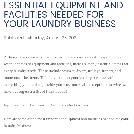
ESSENTIAL EQUIPMENT AND
FACILITIES NEEDED FOR
YOUR LAUNDRY BUSINESS
Published : Monday, August 23, 2021
Although every laundry business will have its own specific requirements
when it comes to equipment and facilities, there are many essential items that
every laundry needs. These include washers, dryers, trolleys, ironers, and
numerous other items. To help you equip your laundry business with
everything you need to provide your customers with exceptional service, we
have put together a list of items needed.
Equipment and Facilities for Your Laundry Business
Here are some of the most important equipment and facilities needed for your
laundry business.