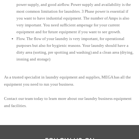
power supply, and good airflow. Power supply and availability is the
most common limitation for laundries. 3 Phase power is essential if
you want to have industrial equipment. The number of Amps is also
very important. You need sufficient amperage for your current
equipment and for future equipment if you want to see growth.
Flow. The flow of your laundry is very important, for operational
purposes but also for hygienic reasons. Your laundry should have a
dirty area (sorting, pre spotting and washing) and a clean area (drying,
ironing and storage)
As a trusted specialist in laundry equipment and supplies, MEGA has all the
equipment you need to run your business.
Contact our team today
to learn more about our laundry business equipment
and facilities.