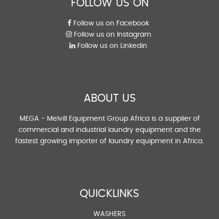
FOLLOW US ON
Follow us on Facebook
Follow us on Instagram
Follow us on Linkedin
ABOUT US
MEGA - Melvill Equipment Group Africa is a supplier of
commercial and industrial laundry equipment and the
fastest growing importer of laundry equipment in Africa.
QUICKLINKS
WASHERS