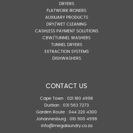
DRYERS
FLATWORK IRONERS
AUXILIARY PRODUCTS
DRY/WET CLEANING
CASHLESS PAYMENT SOLUTIONS
CBW/TUNNEL WASHERS
TUNNEL DRYERS
EXTRACTION SYSTEMS
DISHWASHERS
CONTACT US
Cape Town :
021 180 4998
Durban :
031 563 7273
Garden Route :
044 220 4300
Johannesburg :
010 900 4998
info@megalaundry.co.za