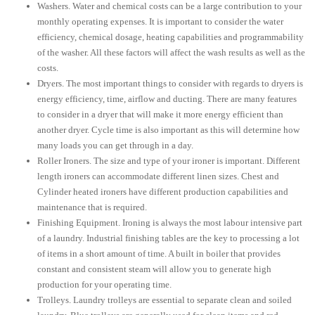
Washers. Water and chemical costs can be a large contribution to your
monthly operating expenses. It is important to consider the water
efficiency, chemical dosage, heating capabilities and programmability
of the washer. All these factors will affect the wash results as well as the
costs.
Dryers. The most important things to consider with regards to dryers is
energy efficiency, time, airflow and ducting. There are many features
to consider in a dryer that will make it more energy efficient than
another dryer. Cycle time is also important as this will determine how
many loads you can get through in a day.
Roller Ironers. The size and type of your ironer is important. Different
length ironers can accommodate different linen sizes. Chest and
Cylinder heated ironers have different production capabilities and
maintenance that is required.
Finishing Equipment. Ironing is always the most labour intensive part
of a laundry. Industrial finishing tables are the key to processing a lot
of items in a short amount of time. A built in boiler that provides
constant and consistent steam will allow you to generate high
production for your operating time.
Trolleys. Laundry trolleys are essential to separate clean and soiled