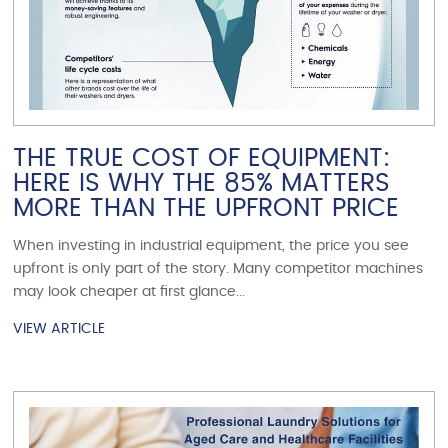
THE TRUE COST OF EQUIPMENT:
HERE IS WHY THE 85% MATTERS
MORE THAN THE UPFRONT PRICE
When investing in industrial equipment, the price you see
upfront is only part of the story. Many competitor machines
may look cheaper at first glance...
VIEW ARTICLE
VIEW ARTICLE