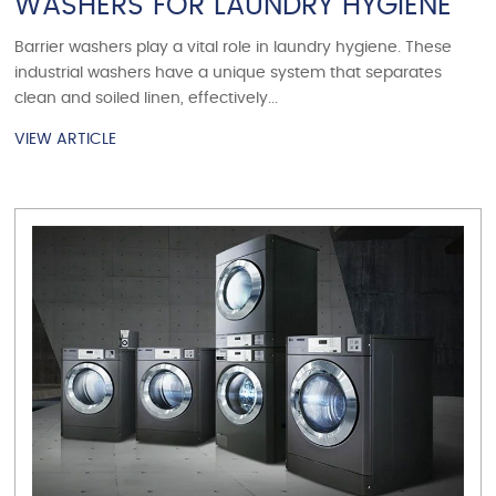
WASHERS FOR LAUNDRY HYGIENE
Barrier washers play a vital role in laundry hygiene. These
industrial washers have a unique system that separates
clean and soiled linen, effectively...
VIEW ARTICLE
VIEW ARTICLE