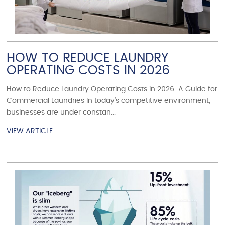
HOW TO REDUCE LAUNDRY
OPERATING COSTS IN 2026
How to Reduce Laundry Operating Costs in 2026: A Guide for
Commercial Laundries In today’s competitive environment,
businesses are under constan...
VIEW ARTICLE
VIEW ARTICLE