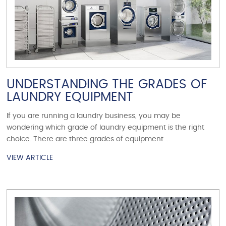
UNDERSTANDING THE GRADES OF
LAUNDRY EQUIPMENT
If you are running a laundry business, you may be
wondering which grade of laundry equipment is the right
choice. There are three grades of equipment ...
VIEW ARTICLE
VIEW ARTICLE