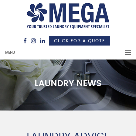
CLICK FOR A QUOTE
MENU
LAUNDRY NEWS