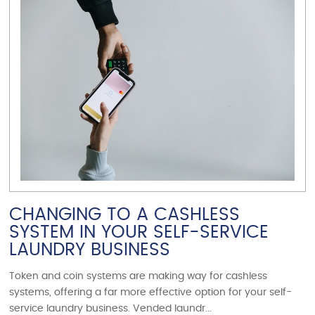
VIEW ARTICLE
CHANGING TO A CASHLESS
SYSTEM IN YOUR SELF-SERVICE
LAUNDRY BUSINESS
Token and coin systems are making way for cashless
systems, offering a far more effective option for your self-
service laundry business. Vended laundr...