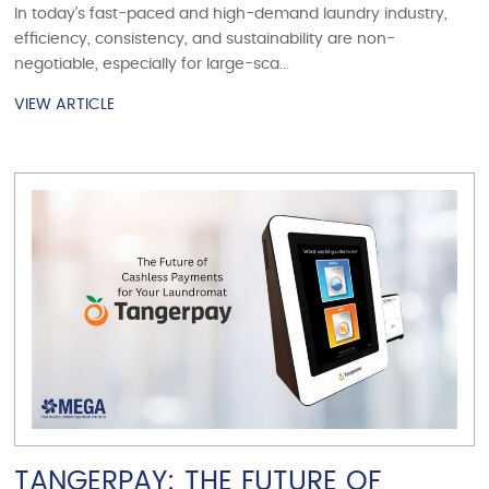
In today’s fast-paced and high-demand laundry industry,
efficiency, consistency, and sustainability are non-
negotiable, especially for large-sca...
VIEW ARTICLE
VIEW ARTICLE
TANGERPAY: THE FUTURE OF