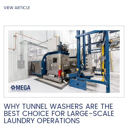
VIEW ARTICLE
VIEW ARTICLE
WHY TUNNEL WASHERS ARE THE
BEST CHOICE FOR LARGE-SCALE
LAUNDRY OPERATIONS