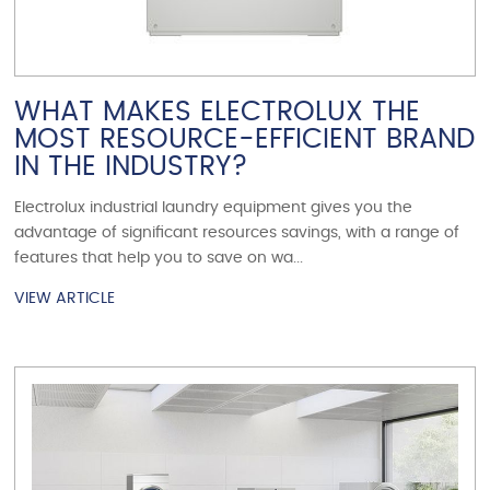
WHAT MAKES ELECTROLUX THE
MOST RESOURCE-EFFICIENT BRAND
IN THE INDUSTRY?
Electrolux industrial laundry equipment gives you the
advantage of significant resources savings, with a range of
features that help you to save on wa...
VIEW ARTICLE
VIEW ARTICLE