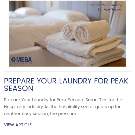
VIEW ARTICLE
PREPARE YOUR LAUNDRY FOR PEAK
SEASON
Prepare Your Laundry for Peak Season: Smart Tips for the
Hospitality Industry As the hospitality sector gears up for
another busy season, the pressure...
VIEW ARTICLE