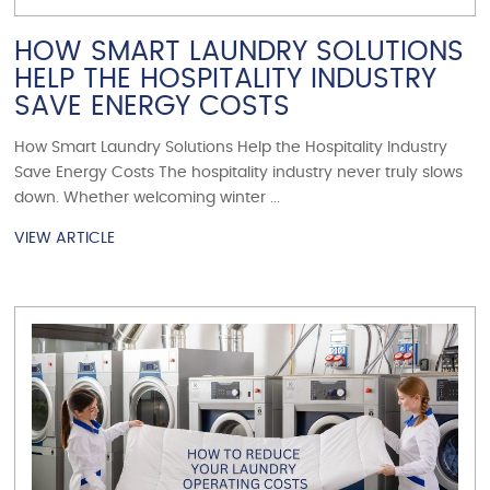
HOW SMART LAUNDRY SOLUTIONS
HELP THE HOSPITALITY INDUSTRY
SAVE ENERGY COSTS
How Smart Laundry Solutions Help the Hospitality Industry
Save Energy Costs The hospitality industry never truly slows
down. Whether welcoming winter ...
VIEW ARTICLE
VIEW ARTICLE