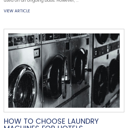
used on an ongoing basis. However, ...
VIEW ARTICLE
VIEW ARTICLE
HOW TO CHOOSE LAUNDRY