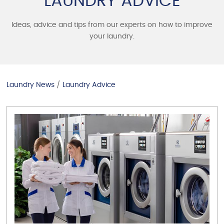
LAUNDRY ADVICE
Ideas, advice and tips from our experts on how to improve
your laundry.
Laundry News
/
Laundry Advice
VIEW ARTICLE