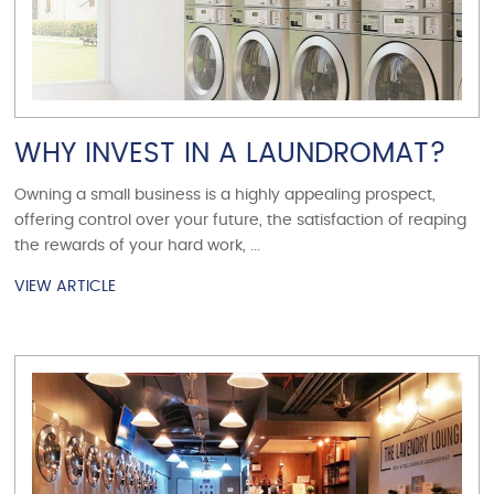
WHY INVEST IN A LAUNDROMAT?
Owning a small business is a highly appealing prospect,
offering control over your future, the satisfaction of reaping
the rewards of your hard work, ...
VIEW ARTICLE
VIEW ARTICLE