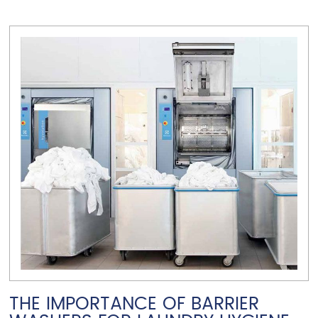
VIEW ARTICLE
THE IMPORTANCE OF BARRIER