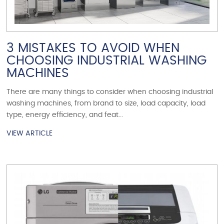
3 MISTAKES TO AVOID WHEN
CHOOSING INDUSTRIAL WASHING
MACHINES
There are many things to consider when choosing industrial
washing machines, from brand to size, load capacity, load
type, energy efficiency, and feat...
VIEW ARTICLE
VIEW ARTICLE