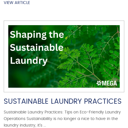
VIEW ARTICLE
VIEW ARTICLE
SUSTAINABLE LAUNDRY PRACTICES
Sustainable Laundry Practices: Tips on Eco-Friendly Laundry
Operations Sustainability is no longer a nice to have in the
laundry industry, it’s ...