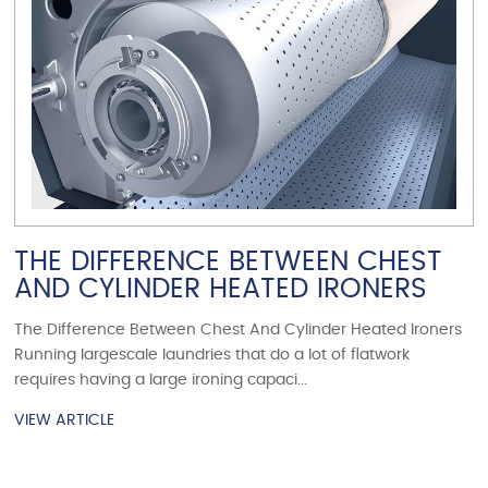
THE DIFFERENCE BETWEEN CHEST
AND CYLINDER HEATED IRONERS
The Difference Between Chest And Cylinder Heated Ironers
Running largescale laundries that do a lot of flatwork
requires having a large ironing capaci...
VIEW ARTICLE