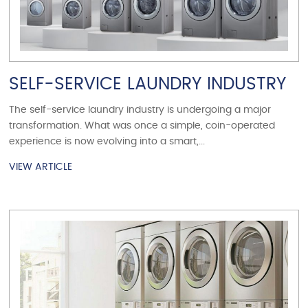
SELF-SERVICE LAUNDRY INDUSTRY
The self-service laundry industry is undergoing a major
transformation. What was once a simple, coin-operated
experience is now evolving into a smart,...
VIEW ARTICLE
VIEW ARTICLE