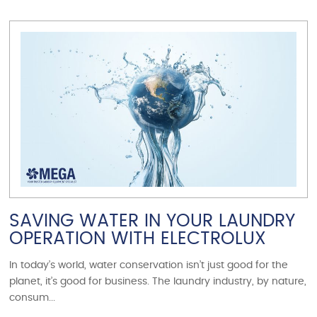
VIEW ARTICLE
SAVING WATER IN YOUR LAUNDRY
OPERATION WITH ELECTROLUX
In today’s world, water conservation isn’t just good for the
planet, it’s good for business. The laundry industry, by nature,
consum...