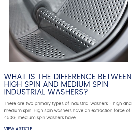
WHAT IS THE DIFFERENCE BETWEEN
HIGH SPIN AND MEDIUM SPIN
INDUSTRIAL WASHERS?
There are two primary types of industrial washers - high and
medium spin. High spin washers have an extraction force of
450G, medium spin washers have...
VIEW ARTICLE