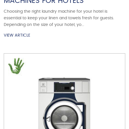
MACHINES FOR HOTELS
Choosing the right laundry machine for your hotel is
essential to keep your linen and towels fresh for guests.
Depending on the size of your hotel, yo...
VIEW ARTICLE
VIEW ARTICLE