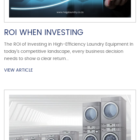
ROI WHEN INVESTING
The ROI of Investing in High-Efficiency Laundry Equipment In
today’s competitive landscape, every business decision
needs to show a clear return...
VIEW ARTICLE
VIEW ARTICLE