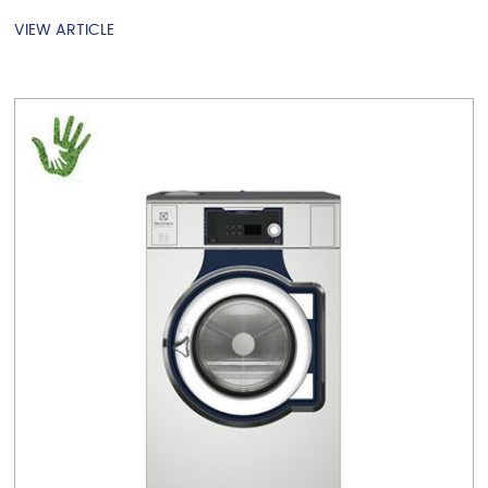
VIEW ARTICLE
VIEW ARTICLE