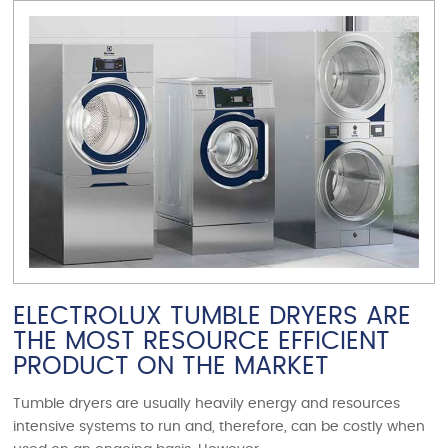
VIEW ARTICLE
ELECTROLUX TUMBLE DRYERS ARE
THE MOST RESOURCE EFFICIENT
PRODUCT ON THE MARKET
Tumble dryers are usually heavily energy and resources
intensive systems to run and, therefore, can be costly when