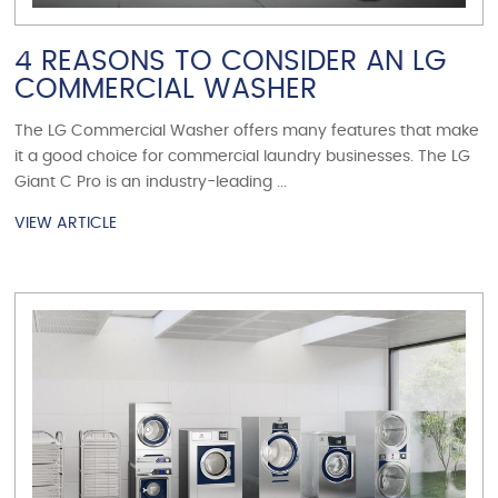
4 REASONS TO CONSIDER AN LG
COMMERCIAL WASHER
The LG Commercial Washer offers many features that make
it a good choice for commercial laundry businesses. The LG
Giant C Pro is an industry-leading ...
VIEW ARTICLE
VIEW ARTICLE