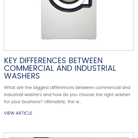
KEY DIFFERENCES BETWEEN
COMMERCIAL AND INDUSTRIAL
WASHERS
What are the biggest differences between commercial and
industrial washers and how do you choose the right washer
for your business? Ultimately, the w...
VIEW ARTICLE