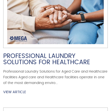
PROFESSIONAL LAUNDRY
SOLUTIONS FOR HEALTHCARE
Professional Laundry Solutions for Aged Care and Healthcare
Facilities Aged care and Healthcare facilities operate in one
of the most demanding enviro...
VIEW ARTICLE