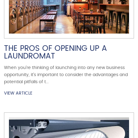
THE PROS OF OPENING UP A
LAUNDROMAT
When you’re thinking of launching into any new business
opportunity, it’s important to consider the advantages and
potential pitfalls of t...
VIEW ARTICLE
VIEW ARTICLE