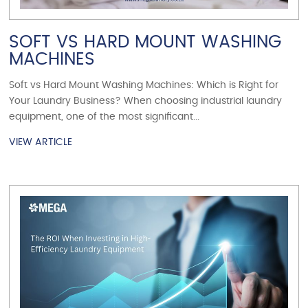
SOFT VS HARD MOUNT WASHING
MACHINES
Soft vs Hard Mount Washing Machines: Which is Right for
Your Laundry Business? When choosing industrial laundry
equipment, one of the most significant...
VIEW ARTICLE
VIEW ARTICLE