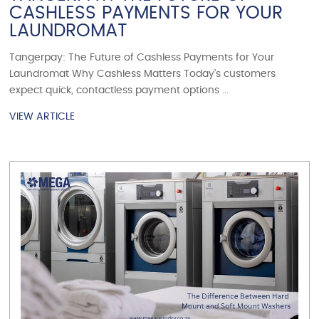
CASHLESS PAYMENTS FOR YOUR
LAUNDROMAT
Tangerpay: The Future of Cashless Payments for Your
Laundromat Why Cashless Matters Today’s customers
expect quick, contactless payment options ...
VIEW ARTICLE
VIEW ARTICLE