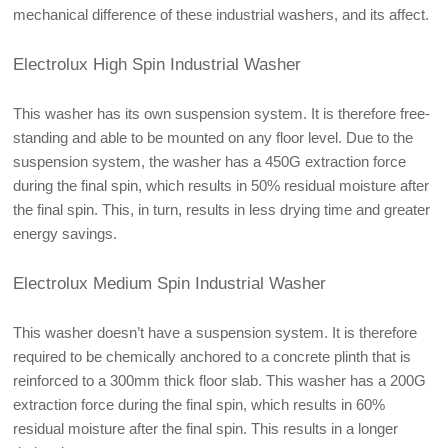
mechanical difference of these industrial washers, and its affect. 
Electrolux High Spin Industrial Washer 
This washer has its own suspension system. It is therefore free-
standing and able to be mounted on any floor level. Due to the 
suspension system, the washer has a 450G extraction force 
during the final spin, which results in 50% residual moisture after 
the final spin. This, in turn, results in less drying time and greater 
energy savings.
Electrolux Medium Spin Industrial Washer 
This washer doesn’t have a suspension system. It is therefore 
required to be chemically anchored to a concrete plinth that is 
reinforced to a 300mm thick floor slab. This washer has a 200G 
extraction force during the final spin, which results in 60% 
residual moisture after the final spin. This results in a longer 