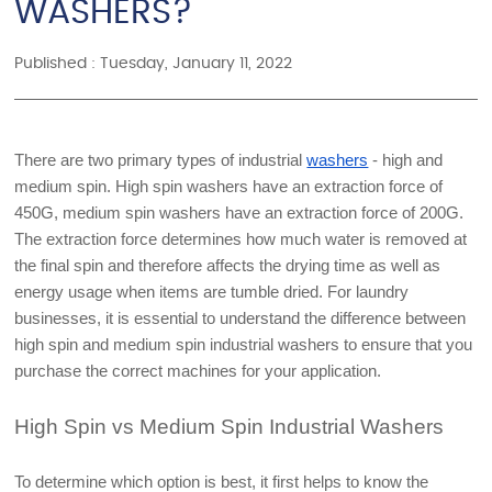
WASHERS?
Published : Tuesday, January 11, 2022
There are two primary types of industrial 
washers
 - high and 
medium spin. High spin washers have an extraction force of 
450G, medium spin washers have an extraction force of 200G. 
The extraction force determines how much water is removed at 
the final spin and therefore affects the drying time as well as 
energy usage when items are tumble dried. For laundry 
businesses, it is essential to understand the difference between 
high spin and medium spin industrial washers to ensure that you 
purchase the correct machines for your application.
High Spin vs Medium Spin Industrial Washers
To determine which option is best, it first helps to know the 