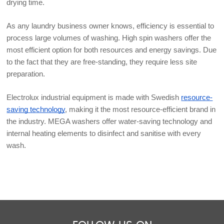
drying time.  
As any laundry business owner knows, efficiency is essential to 
process large volumes of washing. High spin washers offer the 
most efficient option for both resources and energy savings. Due 
to the fact that they are free-standing, they require less site 
preparation. 
Electrolux industrial equipment is made with Swedish 
resource-
saving technology
, making it the most resource-efficient brand in 
the industry. MEGA washers offer water-saving technology and 
internal heating elements to disinfect and sanitise with every 
wash. 