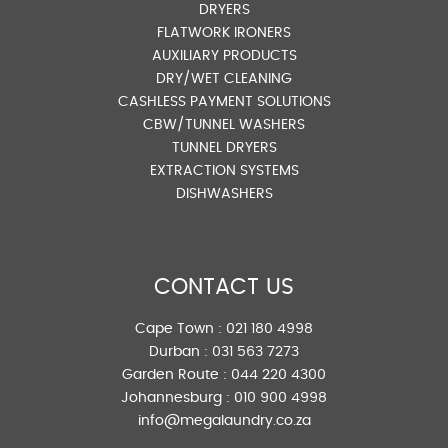
DRYERS
FLATWORK IRONERS
AUXILIARY PRODUCTS
DRY/WET CLEANING
CASHLESS PAYMENT SOLUTIONS
CBW/TUNNEL WASHERS
TUNNEL DRYERS
EXTRACTION SYSTEMS
DISHWASHERS
CONTACT US
Cape Town :
021 180 4998
Durban :
031 563 7273
Garden Route :
044 220 4300
Johannesburg :
010 900 4998
info@megalaundry.co.za