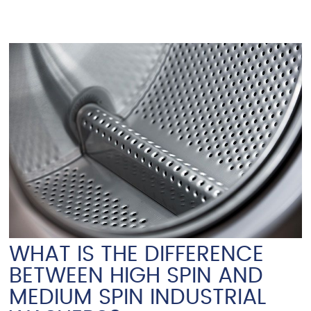
WHAT IS THE DIFFERENCE
BETWEEN HIGH SPIN AND
MEDIUM SPIN INDUSTRIAL