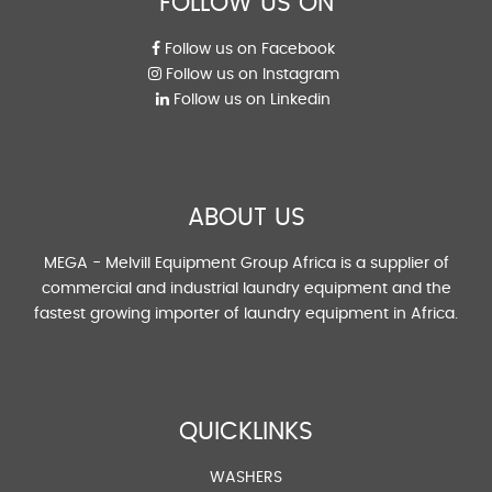
FOLLOW US ON
Follow us on Facebook
Follow us on Instagram
Follow us on Linkedin
ABOUT US
MEGA - Melvill Equipment Group Africa is a supplier of
commercial and industrial laundry equipment and the
fastest growing importer of laundry equipment in Africa.
QUICKLINKS
WASHERS