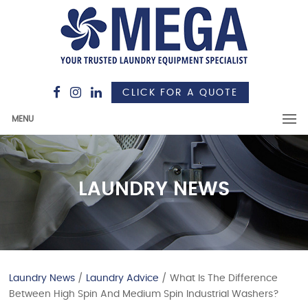
CLICK FOR A QUOTE
MENU
LAUNDRY NEWS
Laundry News
/
Laundry Advice
/ What Is The Difference
Between High Spin And Medium Spin Industrial Washers?