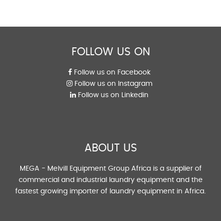
FOLLOW US ON
Follow us on Facebook
Follow us on Instagram
Follow us on Linkedin
ABOUT US
MEGA - Melvill Equipment Group Africa is a supplier of
commercial and industrial laundry equipment and the
fastest growing importer of laundry equipment in Africa.