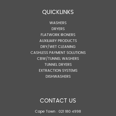
QUICKLINKS
WASHERS
DRYERS
FLATWORK IRONERS
AUXILIARY PRODUCTS
DRY/WET CLEANING
CASHLESS PAYMENT SOLUTIONS
CBW/TUNNEL WASHERS
TUNNEL DRYERS
EXTRACTION SYSTEMS
DISHWASHERS
CONTACT US
Cape Town :
021 180 4998