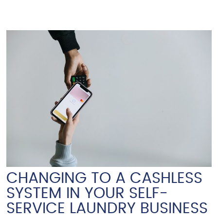
CHANGING TO A CASHLESS
SYSTEM IN YOUR SELF-
SERVICE LAUNDRY BUSINESS