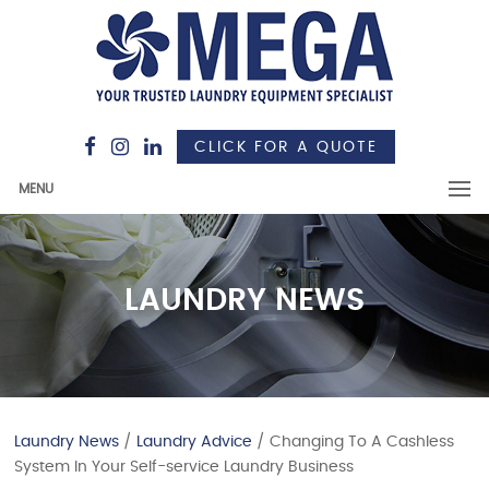
CLICK FOR A QUOTE
MENU
LAUNDRY NEWS
Laundry News
/
Laundry Advice
/ Changing To A Cashless
System In Your Self-service Laundry Business