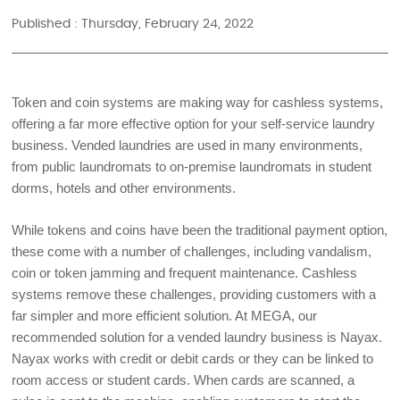
Published : Thursday, February 24, 2022
Token and coin systems are making way for cashless systems, 
offering a far more effective option for your self-service laundry 
business. Vended laundries are used in many environments, 
from public laundromats to on-premise laundromats in student 
dorms, hotels and other environments. 
While tokens and coins have been the traditional payment option, 
these come with a number of challenges, including vandalism, 
coin or token jamming and frequent maintenance. Cashless 
systems remove these challenges, providing customers with a 
far simpler and more efficient solution. At MEGA, our 
recommended solution for a vended laundry business is Nayax. 
Nayax works with credit or debit cards or they can be linked to 
room access or student cards. When cards are scanned, a 