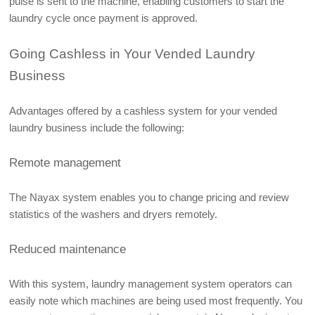
pulse is sent to the machine, enabling customers to start the 
laundry cycle once payment is approved. 
Going Cashless in Your Vended Laundry 
Business
Advantages offered by a cashless system for your vended 
laundry business include the following:
Remote management
The Nayax system enables you to change pricing and review 
statistics of the washers and dryers remotely. 
Reduced maintenance
With this system, laundry management system operators can 
easily note which machines are being used most frequently. You 