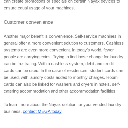
can create promotions or specials on certain Nayax devices to 
ensure equal usage of your machines.
Customer convenience
Another major benefit is convenience. Self-service machines in 
general offer a more convenient solution to customers. Cashless 
systems are even more convenient. In today’s world, fewer 
people are carrying coins. Trying to find loose change for laundry 
can be frustrating. With a cashless system, debit and credit 
cards can be used. In the case of residences, student cards can 
be used, with laundry costs added to monthly charges. Room 
cards can also be linked for washers and dryers in hotels, self-
catering accommodation and other accommodation facilities. 
To learn more about the Nayax solution for your vended laundry 
business, 
contact MEGA today
.