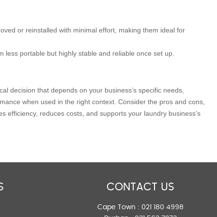
ved or reinstalled with minimal effort, making them ideal for
 less portable but highly stable and reliable once set up.
al decision that depends on your business’s specific needs,
ormance when used in the right context. Consider the pros and cons,
es efficiency, reduces costs, and supports your laundry business’s
S
CONTACT US
Cape Town :
021 180 4998