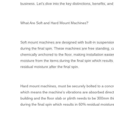
business. Let’s dive into the key distinctions, benefits, an
What Are Soft and Hard Mount Machines?
Soft mount machines are designed with built-in suspensio
during the final spin. These machines are free standing, c
chemically anchored to the floor, making installation easie
moisture from the items during the final spin which results
residual moisture after the final spin.
Hard mount machines, must be securely bolted to a concret
which means the machine's vibrations are absorbed directl
building and the floor slab or plinth needs to be 300mm 
during the final spin which results in 60% residual moisture 