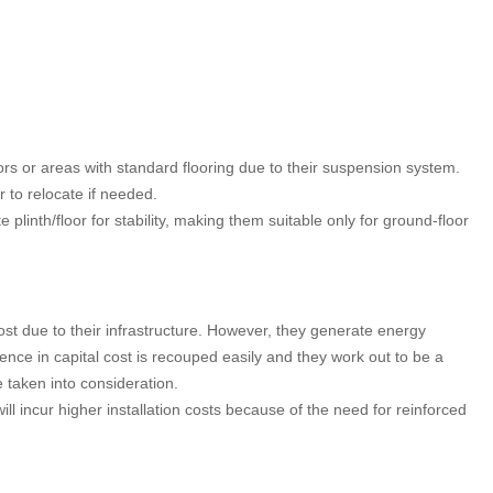
rs or areas with standard flooring due to their suspension system.
 to relocate if needed.
plinth/floor for stability, making them suitable only for ground-floor
st due to their infrastructure. However, they generate energy
ence in capital cost is recouped easily and they work out to be a
 taken into consideration.
will incur higher installation costs because of the need for reinforced