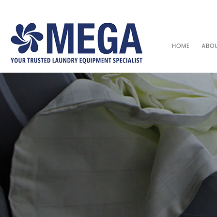
HOME
ABO