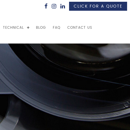
CLICK FOR A QUOTE
TECHNICAL
BLOG
FAQ
CONTACT US