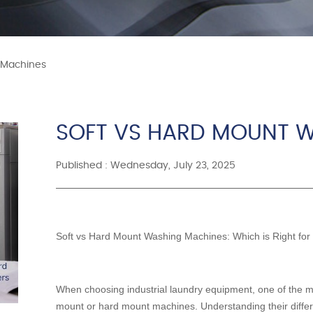
 Machines
SOFT VS HARD MOUNT 
Published : Wednesday, July 23, 2025
Soft vs Hard Mount Washing Machines: Which is Right for
When choosing industrial laundry equipment, one of the mos
mount or hard mount machines. Understanding their differ