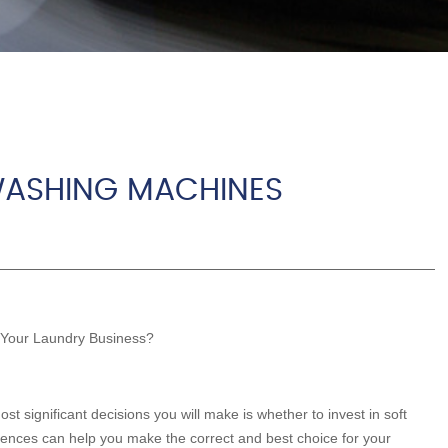
WASHING MACHINES
 Your Laundry Business?
t significant decisions you will make is whether to invest in soft
ences can help you make the correct and best choice for your