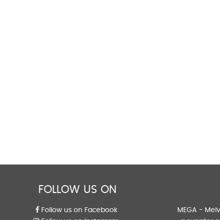
FOLLOW US ON
Follow us on Facebook
MEGA - Melvi