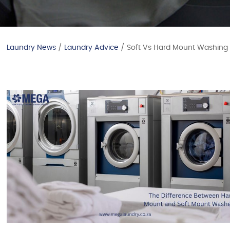
Laundry News
/
Laundry Advice
/ Soft Vs Hard Mount Washing