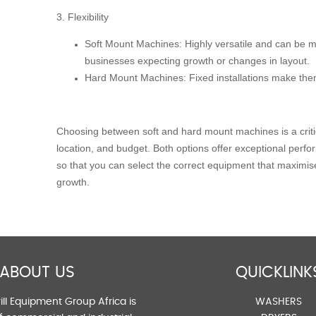
3. Flexibility
Soft Mount Machines:
Highly versatile and can be mo
businesses expecting growth or changes in layout.
Hard Mount Machines:
Fixed installations make them
Choosing between soft and hard mount machines is a critic
location, and budget. Both options offer exceptional perf
so that you can select the correct equipment that maximis
growth.
ABOUT US
QUICKLINK
ll Equipment Group Africa is
WASHERS