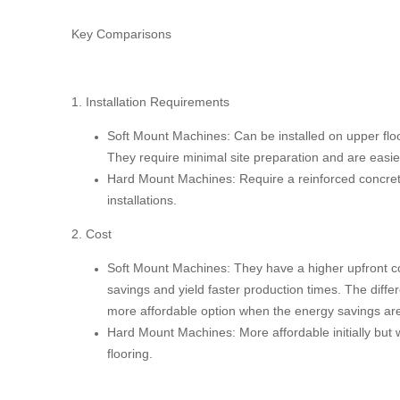
Key Comparisons
1. Installation Requirements
Soft Mount Machines:
Can be installed on upper floo
They require minimal site preparation and are easier
Hard Mount Machines:
Require a reinforced concrete 
installations.
2. Cost
Soft Mount Machines:
They have a higher upfront co
savings and yield faster production times. The differ
more affordable option when the energy savings are
Hard Mount Machines:
More affordable initially but 
flooring.