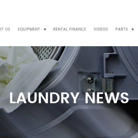
UT US
EQUIPMENT
RENTAL FINANCE
VIDEOS
PARTS
LAUNDRY NEWS