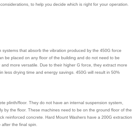
d considerations, to help you decide which is right for your operation.
n systems that absorb the vibration produced by the 450G force
an be placed on any floor of the building and do not need to be
r and more versatile. Due to their higher G force, they extract more
 in less drying time and energy savings. 450G will result in 50%
e plinth/floor. They do not have an internal suspension system,
y by the floor. These machines need to be on the ground floor of the
thick reinforced concrete. Hard Mount Washers have a 200G extraction
after the final spin.