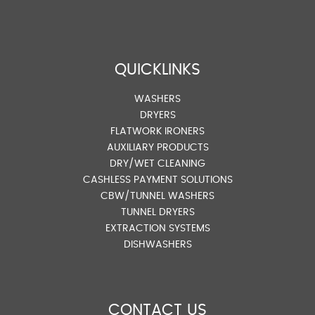
QUICKLINKS
WASHERS
DRYERS
FLATWORK IRONERS
AUXILIARY PRODUCTS
DRY/WET CLEANING
CASHLESS PAYMENT SOLUTIONS
CBW/TUNNEL WASHERS
TUNNEL DRYERS
EXTRACTION SYSTEMS
DISHWASHERS
CONTACT US