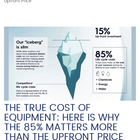
Upfront Price
THE TRUE COST OF
EQUIPMENT: HERE IS WHY
THE 85% MATTERS MORE
THAN THE UPFRONT PRICE