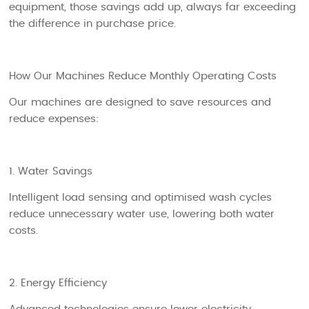
equipment, those savings add up, always far exceeding
the difference in purchase price.
How Our Machines Reduce Monthly Operating Costs
Our machines are designed to save resources and
reduce expenses:
1. Water Savings
Intelligent load sensing and optimised wash cycles
reduce unnecessary water use, lowering both water
costs.
2. Energy Efficiency