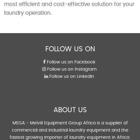
most efficient and cost-effective solution for your
laundry operation.
FOLLOW US ON
Follow us on Facebook
Follow us on Instagram
Follow us on Linkedin
ABOUT US
MEGA - Melvill Equipment Group Africa is a supplier of
commercial and industrial laundry equipment and the
fastest growing importer of laundry equipment in Africa.