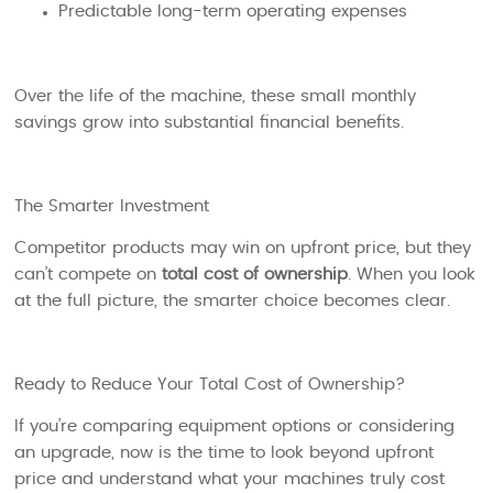
Predictable long-term operating expenses
Over the life of the machine, these small monthly
savings grow into substantial financial benefits.
The Smarter Investment
Competitor products may win on upfront price, but they
can’t compete on
total cost of ownership
. When you look
at the full picture, the smarter choice becomes clear.
Ready to Reduce Your Total Cost of Ownership?
If you’re comparing equipment options or considering
an upgrade, now is the time to look beyond upfront
price and understand what your machines truly cost