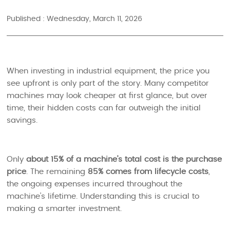
Published : Wednesday, March 11, 2026
When investing in industrial equipment, the price you
see upfront is only part of the story. Many competitor
machines may look cheaper at first glance, but over
time, their hidden costs can far outweigh the initial
savings.
Only
about 15% of a machine’s total cost is the purchase
price
. The remaining
85% comes from lifecycle costs
,
the ongoing expenses incurred throughout the
machine’s lifetime. Understanding this is crucial to
making a smarter investment.