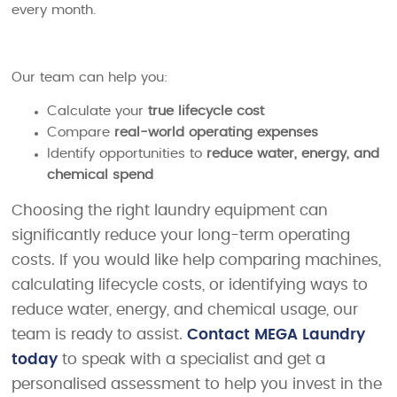
every month.
Our team can help you:
Calculate your
true lifecycle cost
Compare
real-world operating expenses
Identify opportunities to
reduce water, energy, and
chemical spend
Choosing the right laundry equipment can
significantly reduce your long-term operating
costs. If you would like help comparing machines,
calculating lifecycle costs, or identifying ways to
reduce water, energy, and chemical usage, our
team is ready to assist.
Contact MEGA Laundry
today
to speak with a specialist and get a
personalised assessment to help you invest in the