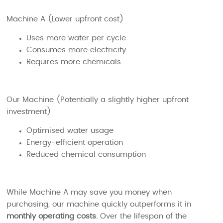
Machine A (Lower upfront cost)
Uses more water per cycle
Consumes more electricity
Requires more chemicals
Our Machine (Potentially a slightly higher upfront
investment)
Optimised water usage
Energy-efficient operation
Reduced chemical consumption
While Machine A may save you money when
purchasing, our machine quickly outperforms it in
monthly operating costs
. Over the lifespan of the