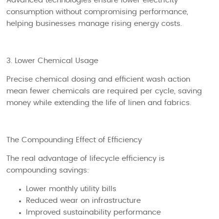
Advanced technologies ensure lower electricity
consumption without compromising performance,
helping businesses manage rising energy costs.
3. Lower Chemical Usage
Precise chemical dosing and efficient wash action
mean fewer chemicals are required per cycle, saving
money while extending the life of linen and fabrics.
The Compounding Effect of Efficiency
The real advantage of lifecycle efficiency is
compounding savings:
Lower monthly utility bills
Reduced wear on infrastructure
Improved sustainability performance