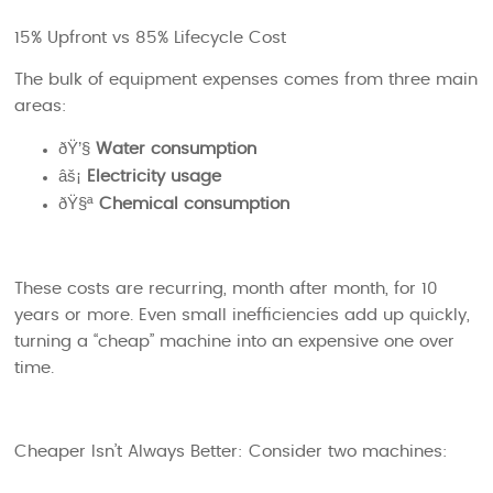
15% Upfront vs 85% Lifecycle Cost
The bulk of equipment expenses comes from three main
areas:
ðŸ’§
Water consumption
âš¡
Electricity usage
ðŸ§ª
Chemical consumption
These costs are recurring, month after month, for 10
years or more. Even small inefficiencies add up quickly,
turning a “cheap” machine into an expensive one over
time.
Cheaper Isn’t Always Better:
Consider two machines: