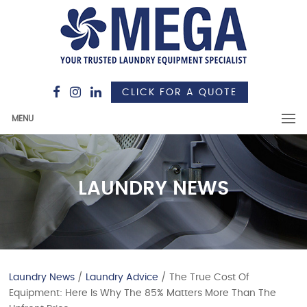
CLICK FOR A QUOTE
MENU
LAUNDRY NEWS
Laundry News
/
Laundry Advice
/ The True Cost Of
Equipment: Here Is Why The 85% Matters More Than The